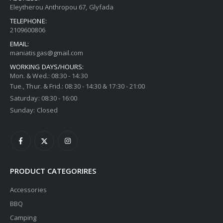
Thermogatz ΕΣΤΙΕΣ ΑΕΡΙΟΥ TGC 6014 IX
Eleytherou Anthropou 67, Glyfada
TELEPHONE:
0
out of 5
0
out of 5
€
216,00
€
216,00
2109600806
EMAIL:
Thermogatz ΕΣΤΙΕΣ ΑΕΡΙΟΥ TGC 2460 GL
maniatisgas@gmail.com
WORKING DAYS/HOURS:
Mon. & Wed.: 08:30 - 14:30
0
out of 5
0
out of 5
€
216,00
€
216,00
Tue., Thur. & Frid.: 08:30 - 14:30 & 17:30 - 21:00
Saturday: 08:30 - 16:00
Sunday: Closed
PRODUCT CATEGORIRES
Accessories
BBQ
Camping