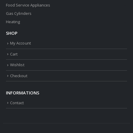
Food Service Appliances
Gas Cylinders
Heating
SHOP
My Account
Cart
Wishlist
Checkout
INFORMATIONS
Contact