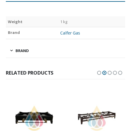
Weight
1 kg
Brand
Calfer Gas
BRAND
RELATED PRODUCTS