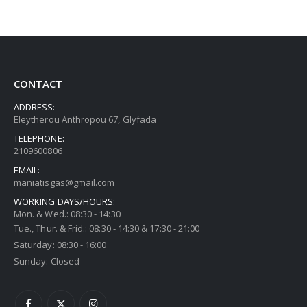
CONTACT
ADDRESS:
Eleytherou Anthropou 67, Glyfada
TELEPHONE:
2109600806
EMAIL:
maniatisgas@gmail.com
WORKING DAYS/HOURS:
Mon. & Wed.: 08:30 - 14:30
Tue., Thur. & Frid.: 08:30 - 14:30 & 17:30 - 21:00
Saturday: 08:30 - 16:00
Sunday: Closed