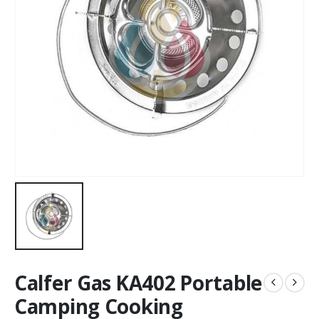
Calfer Gas KA402 Portable
Camping Cooking