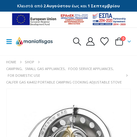
Κλειστά από
2 Αυγούστου
έως και
1 Σεπτεμβρίου
0
HOME
SHOP
CAMPING
,
SMALL GAS APPLIANCES
,
FOOD SERVICE APPLIANCES
,
FOR DOMESTIC USE
CALFER GAS KA402 PORTABLE CAMPING COOKING ADJUSTABLE STOVE