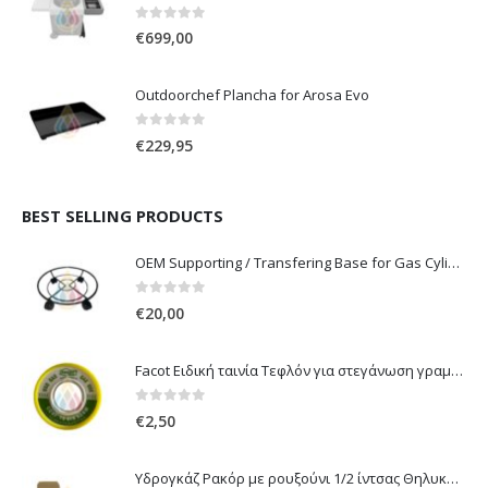
0
out of 5
€
699,00
Outdoorchef Plancha for Arosa Evo
0
out of 5
€
229,95
BEST SELLING PRODUCTS
OEM Supporting / Transfering Base for Gas Cylinders of 10 & 13 Kg with wheels
0
out of 5
€
20,00
Facot Ειδική ταινία Τεφλόν για στεγάνωση γραμμών αερίου 12m
0
out of 5
€
2,50
Υδρογκάζ Ρακόρ με ρουξούνι 1/2 ίντσας Θηλυκό Δεξιόστροφο για σύνδεση συσκευών με λάστιχο υγραερίου 8mm