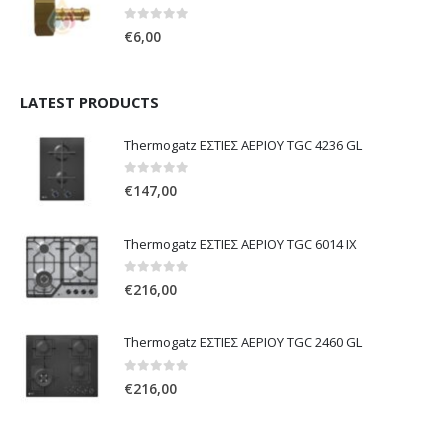
0
out of 5
€
6,00
LATEST PRODUCTS
Thermogatz ΕΣΤΙΕΣ ΑΕΡΙΟΥ TGC 4236 GL
0
out of 5
€
147,00
Thermogatz ΕΣΤΙΕΣ ΑΕΡΙΟΥ TGC 6014 IX
0
out of 5
€
216,00
Thermogatz ΕΣΤΙΕΣ ΑΕΡΙΟΥ TGC 2460 GL
0
out of 5
€
216,00