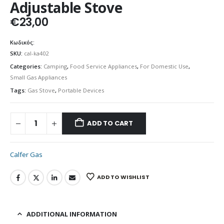
Adjustable Stove
€
23,00
Κωδικός:
SKU:
cal-ka402
Categories:
Camping
,
Food Service Appliances
,
For Domestic Use
,
Small Gas Appliances
Tags:
Gas Stove
,
Portable Devices
ADD TO CART
Calfer Gas
ADD TO WISHLIST
ADDITIONAL INFORMATION