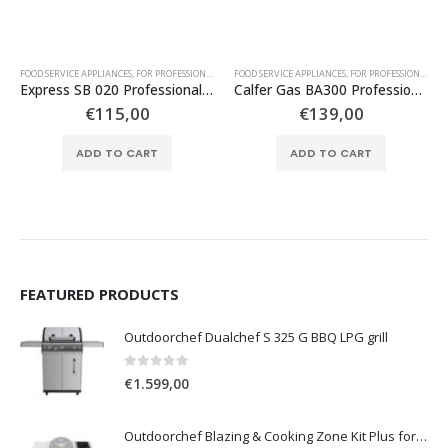
,
FOR PROFESSIONAL USE
FOOD SERVICE APPLIANCES
,
TABLE TOP GAS APPLIANCES
,
FOR PROFESSIONAL USE
FOOD SERVICE APPLIANCES
,
TABLE TOP GAS APPLIANCES
,
FOR PROFESSIONAL USE
Express SB 020 Professional Propane Cooker with 2 Stoves
Calfer Gas BA300 Professional Propane Gas Cooker with 3 Large Stoves
€
115,00
€
139,00
ADD TO CART
ADD TO CART
FEATURED PRODUCTS
Outdoorchef Dualchef S 325 G BBQ LPG grill
0
out of 5
€
1.599,00
Outdoorchef Blazing & Cooking Zone Kit Plus for BBQ Grill Arosa Evo