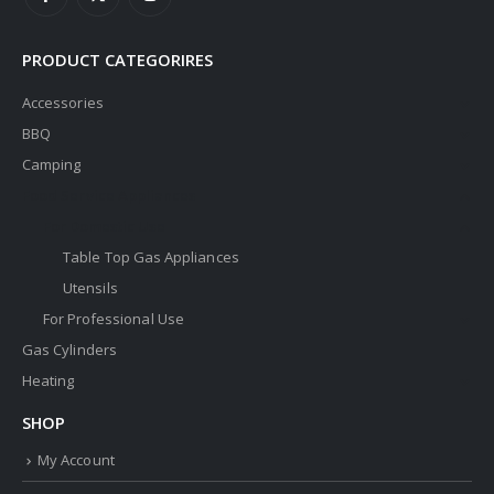
PRODUCT CATEGORIRES
Accessories
BBQ
Camping
Food Service Appliances
For Domestic Use
Table Top Gas Appliances
Utensils
For Professional Use
Gas Cylinders
Heating
SHOP
My Account