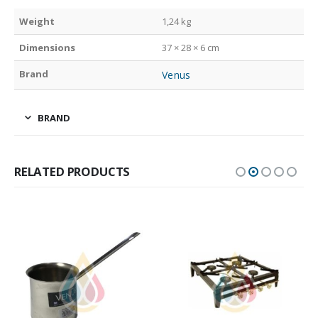
Weight
1,24 kg
Dimensions
37 × 28 × 6 cm
Brand
Venus
BRAND
RELATED PRODUCTS