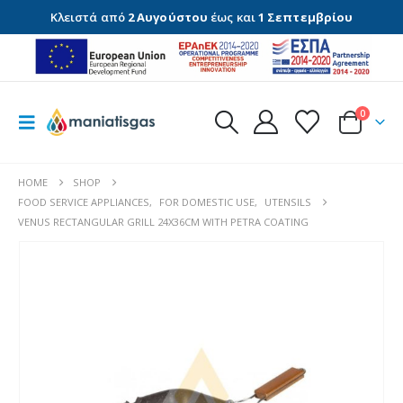
Κλειστά από
2 Αυγούστου
έως και
1 Σεπτεμβρίου
0
HOME
SHOP
FOOD SERVICE APPLIANCES
,
FOR DOMESTIC USE
,
UTENSILS
VENUS RECTANGULAR GRILL 24X36CM WITH PETRA COATING