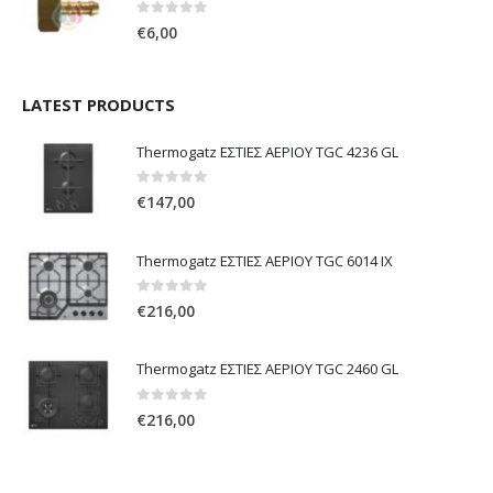
0
out of 5
€
6,00
LATEST PRODUCTS
Thermogatz ΕΣΤΙΕΣ ΑΕΡΙΟΥ TGC 4236 GL
0
out of 5
€
147,00
Thermogatz ΕΣΤΙΕΣ ΑΕΡΙΟΥ TGC 6014 IX
0
out of 5
€
216,00
Thermogatz ΕΣΤΙΕΣ ΑΕΡΙΟΥ TGC 2460 GL
0
out of 5
€
216,00