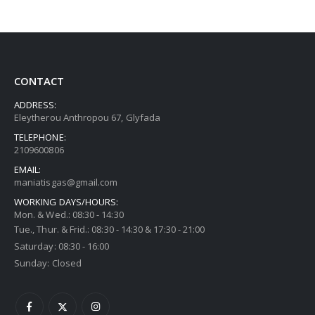
CONTACT
ADDRESS:
Eleytherou Anthropou 67, Glyfada
TELEPHONE:
2109600806
EMAIL:
maniatisgas@gmail.com
WORKING DAYS/HOURS:
Mon. & Wed.: 08:30 - 14:30
Tue., Thur. & Frid.: 08:30 - 14:30 & 17:30 - 21:00
Saturday: 08:30 - 16:00
Sunday: Closed