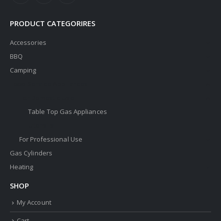
PRODUCT CATEGORIRES
Accessories
BBQ
Camping
Food Service Appliances
For Domestic Use
Table Top Gas Appliances
Utensils
For Professional Use
Gas Cylinders
Heating
SHOP
My Account
Cart