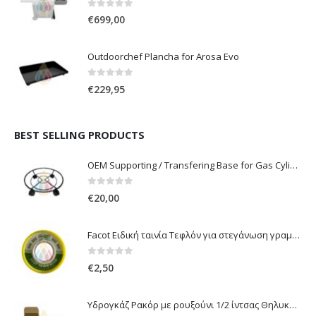
0
out of 5
€
699,00
Outdoorchef Plancha for Arosa Evo
0
out of 5
€
229,95
BEST SELLING PRODUCTS
OEM Supporting / Transfering Base for Gas Cylinders of 10 & 13 Kg with wheels
0
out of 5
€
20,00
Facot Ειδική ταινία Τεφλόν για στεγάνωση γραμμών αερίου 12m
0
out of 5
€
2,50
Υδρογκάζ Ρακόρ με ρουξούνι 1/2 ίντσας Θηλυκό Δεξιόστροφο για σύνδεση συσκευών με λάστιχο υγραερίου 8mm