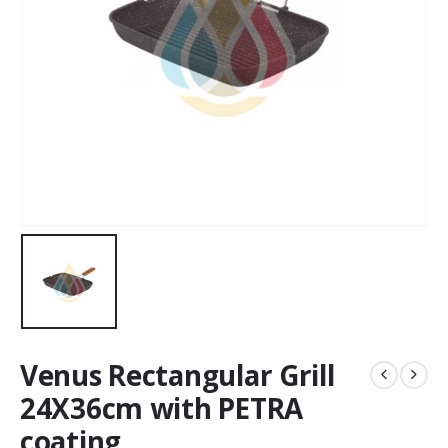
Venus Rectangular Grill
24X36cm with PETRA
coating