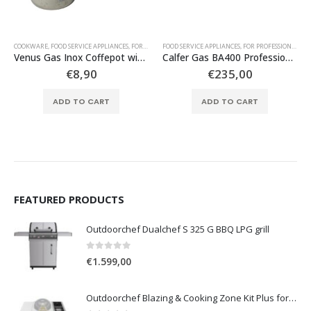
COOKWARE
,
TABLE TOP GAS APPLIANCES
,
FOOD SERVICE APPLIANCES
,
FOR DOMESTIC USE
FOOD SERVICE APPLIANCES
,
FOR PROFESSIONAL USE
,
FOR PROFESSIONAL USE
,
UTENSILS
Venus Gas Inox Coffepot with metallic handle No 4
Calfer Gas BA400 Professional Propane Cooker with 4 Large Stoves
€
8,90
€
235,00
ADD TO CART
ADD TO CART
FEATURED PRODUCTS
Outdoorchef Dualchef S 325 G BBQ LPG grill
0
out of 5
€
1.599,00
Outdoorchef Blazing & Cooking Zone Kit Plus for BBQ Grill Arosa Evo