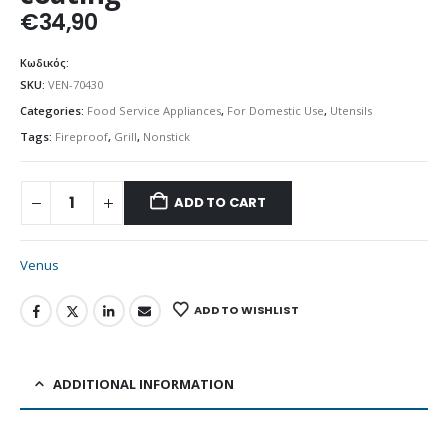
€
34,90
Κωδικός:
SKU:
VEN-70430
Categories:
Food Service Appliances
,
For Domestic Use
,
Utensils
Tags:
Fireproof
,
Grill
,
Nonstick
ADD TO CART
Venus
ADD TO WISHLIST
ADDITIONAL INFORMATION