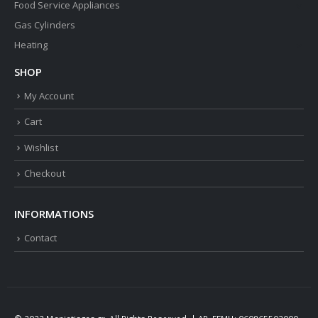
Food Service Appliances
Gas Cylinders
Heating
SHOP
My Account
Cart
Wishlist
Checkout
INFORMATIONS
Contact