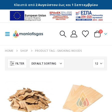
Κλειστά από
2 Αυγούστου
έως και
1 Σεπτεμβρίου
0
HOME
SHOP
PRODUCT TAG -
SMOKING WOODS
FILTER