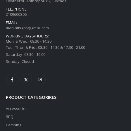
Eleytherou Anthropou 67, Glyfada
TELEPHONE:
2109600806
EMAIL:
maniatisgas@gmail.com
WORKING DAYS/HOURS:
Mon. & Wed.: 08:30 - 14:30
Tue., Thur. & Frid.: 08:30 - 14:30 & 17:30 - 21:00
Saturday: 08:30 - 16:00
Sunday: Closed
PRODUCT CATEGORIRES
Accessories
BBQ
Camping