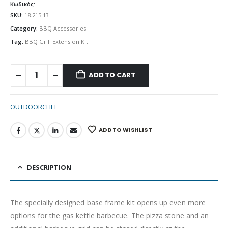
Κωδικός:
SKU:
18.215.13
Category:
BBQ Accessories
Tag:
BBQ Grill Extension Kit
ADD TO CART
OUTDOORCHEF
ADD TO WISHLIST
DESCRIPTION
The specially designed base frame kit opens up even more
options for the gas kettle barbecue. The pizza stone and an