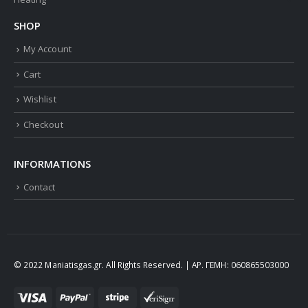
SHOP
My Account
Cart
Wishlist
Checkout
INFORMATIONS
Contact
© 2022 Maniatisgas.gr. All Rights Reserved. | ΑΡ. ΓΕΜΗ: 060865503000