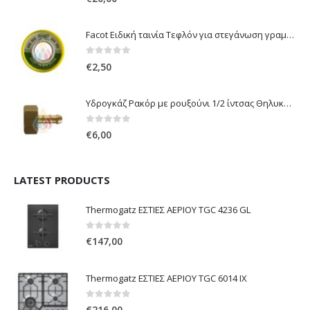
Facot Ειδική ταινία Τεφλόν για στεγάνωση γραμμών αερίου 12m
0
out of 5
€
2,50
Υδρογκάζ Ρακόρ με ρουξούνι 1/2 ίντσας Θηλυκό Δεξιόστροφο για σύνδεση συσκευών με λάστιχο υγραερίου 8mm
0
out of 5
€
6,00
LATEST PRODUCTS
Thermogatz ΕΣΤΙΕΣ ΑΕΡΙΟΥ TGC 4236 GL
0
out of 5
€
147,00
Thermogatz ΕΣΤΙΕΣ ΑΕΡΙΟΥ TGC 6014 IX
0
out of 5
€
216,00