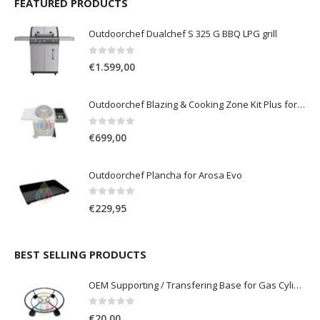
FEATURED PRODUCTS
Outdoorchef Dualchef S 325 G BBQ LPG grill
0
out of 5
€
1.599,00
Outdoorchef Blazing & Cooking Zone Kit Plus for BBQ Grill Arosa Evo
0
out of 5
€
699,00
Outdoorchef Plancha for Arosa Evo
0
out of 5
€
229,95
BEST SELLING PRODUCTS
OEM Supporting / Transfering Base for Gas Cylinders of 10 & 13 Kg with wheels
0
out of 5
€
20,00