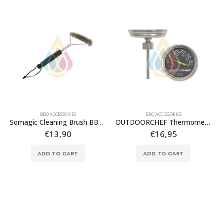
BBQ ACCESSORIES
BBQ ACCESSORIES
Somagic Cleaning Brush BBQ T shaped
OUTDOORCHEF Thermometer
€
13,90
€
16,95
ADD TO CART
ADD TO CART