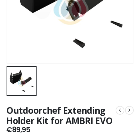
Outdoorchef Extending
Holder Kit for AMBRI EVO
€
89,95