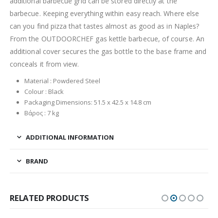
additional barbecue grid can be stored directly at the
barbecue. Keeping everything within easy reach. Where else
can you find pizza that tastes almost as good as in Naples?
From the OUTDOORCHEF gas kettle barbecue, of course. An
additional cover secures the gas bottle to the base frame and
conceals it from view.
Material : Powdered Steel
Colour : Black
Packaging Dimensions: 51.5 x 42.5 x 14.8 cm
Βάρος : 7 kg
ADDITIONAL INFORMATION
BRAND
RELATED PRODUCTS