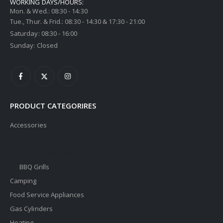
WORKING DAYS/HOURS:
Mon. & Wed.: 08:30 - 14:30
Tue., Thur. & Frid.: 08:30 - 14:30 & 17:30 - 21:00
Saturday: 08:30 - 16:00
Sunday: Closed
PRODUCT CATEGORIRES
Accessories
BBQ
BBQ Accessories
BBQ Grills
Camping
Food Service Appliances
Gas Cylinders
Heating