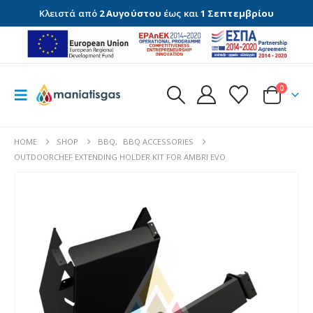
Κλειστά από
2 Αυγούστου
έως και
1 Σεπτεμβρίου
0
HOME
SHOP
BBQ
,
BBQ ACCESSORIES
OUTDOORCHEF EXTENDING HOLDER KIT FOR AMBRI EVO