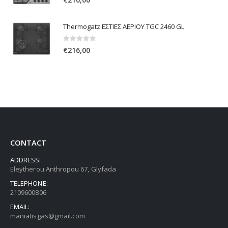
Thermogatz ΕΣΤΙΕΣ ΑΕΡΙΟΥ TGC 2460 GL
0
out of 5
€
216,00
CONTACT
ADDRESS:
Eleytherou Anthropou 67, Glyfada
TELEPHONE:
2109600806
EMAIL:
maniatisgas@gmail.com